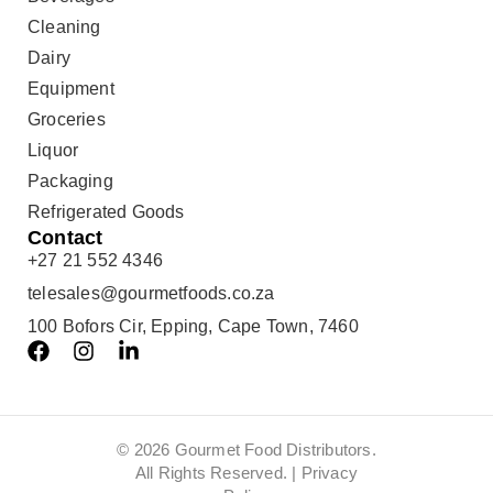
Cleaning
Dairy
Equipment
Groceries
Liquor
Packaging
Refrigerated Goods
Contact
+27 21 552 4346
telesales@gourmetfoods.co.za
100 Bofors Cir, Epping, Cape Town, 7460
© 2026 Gourmet Food Distributors.
All Rights Reserved. |
Privacy