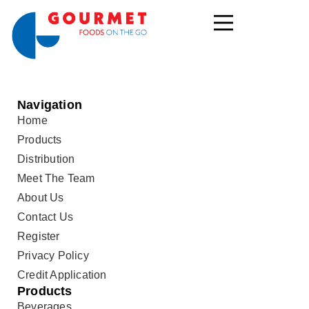
Navigation
Home
Products
Distribution
Meet The Team
About Us
Contact Us
Register
Privacy Policy
Credit Application
Products
Beverages