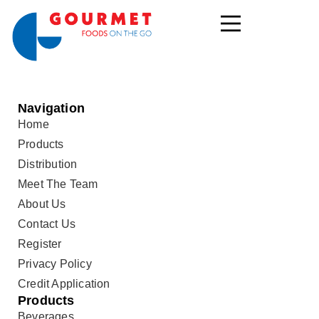
Navigation
Home
Products
Distribution
Meet The Team
About Us
Contact Us
Register
Privacy Policy
Credit Application
Products
Beverages