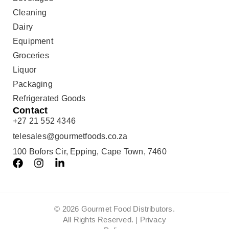
Cleaning
Dairy
Equipment
Groceries
Liquor
Packaging
Refrigerated Goods
Contact
+27 21 552 4346
telesales@gourmetfoods.co.za
100 Bofors Cir, Epping, Cape Town, 7460
© 2026 Gourmet Food Distributors.
All Rights Reserved. |
Privacy