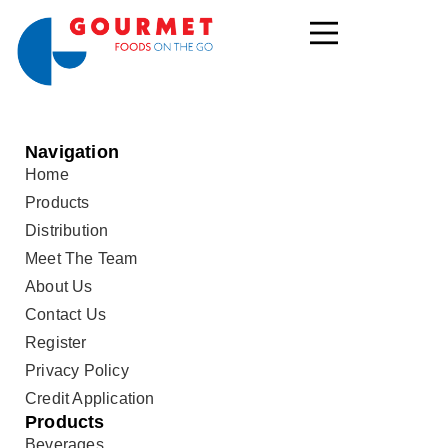
Navigation
Home
Products
Distribution
Meet The Team
About Us
Contact Us
Register
Privacy Policy
Credit Application
Products
Beverages