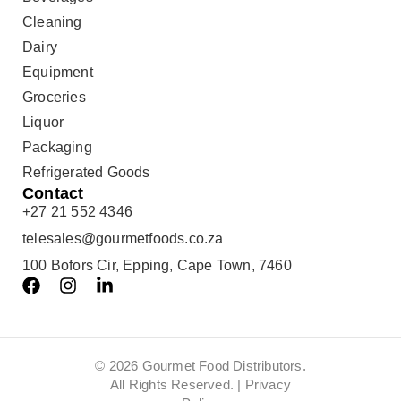
Cleaning
Dairy
Equipment
Groceries
Liquor
Packaging
Refrigerated Goods
Contact
+27 21 552 4346
telesales@gourmetfoods.co.za
100 Bofors Cir, Epping, Cape Town, 7460
© 2026 Gourmet Food Distributors.
All Rights Reserved. |
Privacy