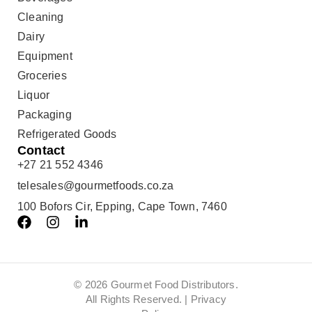
Cleaning
Dairy
Equipment
Groceries
Liquor
Packaging
Refrigerated Goods
Contact
+27 21 552 4346
telesales@gourmetfoods.co.za
100 Bofors Cir, Epping, Cape Town, 7460
© 2026 Gourmet Food Distributors.
All Rights Reserved. |
Privacy