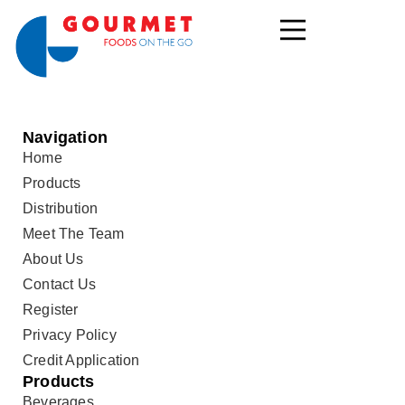
Navigation
Home
Products
Distribution
Meet The Team
About Us
Contact Us
Register
Privacy Policy
Credit Application
Products
Beverages