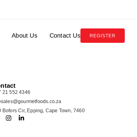
About Us
Contact Us
REGISTER
ntact
7 21 552 4346
lesales@gourmetfoods.co.za
 Bofors Cir, Epping, Cape Town, 7460