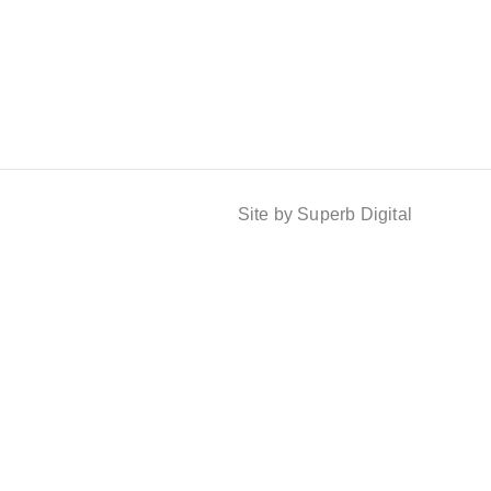
Site by Superb Digital