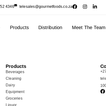
552 4346
telesales@gourmetfoods.co.za
e
Products
Distribution
Meet The Team
Products
Co
+2
Beverages
Cleaning
te
Dairy
100
Equipment
Groceries
Liquor