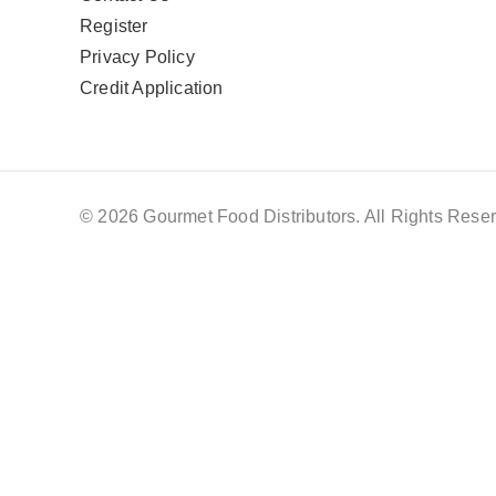
Register
Privacy Policy
Credit Application
© 2026 Gourmet Food Distributors. All Rights Reser