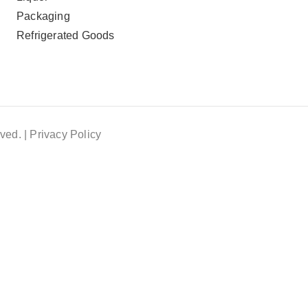
Packaging
Refrigerated Goods
ved. |
Privacy Policy