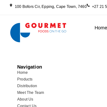
100 Bofors Cir, Epping, Cape Town, 7460
+27 21 
Hom
Navigation
Home
Products
Distribution
Meet The Team
About Us
Contact Us