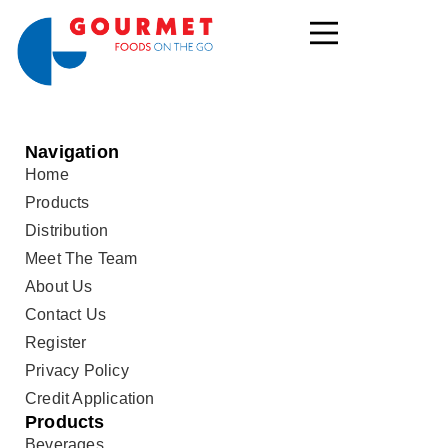
Navigation
Home
Products
Distribution
Meet The Team
About Us
Contact Us
Register
Privacy Policy
Credit Application
Products
Beverages