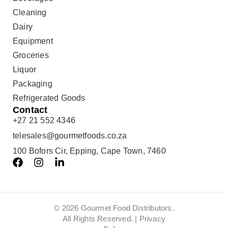
Cleaning
Dairy
Equipment
Groceries
Liquor
Packaging
Refrigerated Goods
Contact
+27 21 552 4346
telesales@gourmetfoods.co.za
100 Bofors Cir, Epping, Cape Town, 7460
© 2026 Gourmet Food Distributors.
All Rights Reserved. |
Privacy