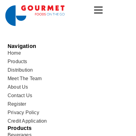
Navigation
Home
Products
Distribution
Meet The Team
About Us
Contact Us
Register
Privacy Policy
Credit Application
Products
Beverages