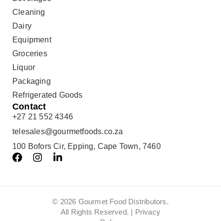
Cleaning
Dairy
Equipment
Groceries
Liquor
Packaging
Refrigerated Goods
Contact
+27 21 552 4346
telesales@gourmetfoods.co.za
100 Bofors Cir, Epping, Cape Town, 7460
© 2026 Gourmet Food Distributors.
All Rights Reserved. |
Privacy