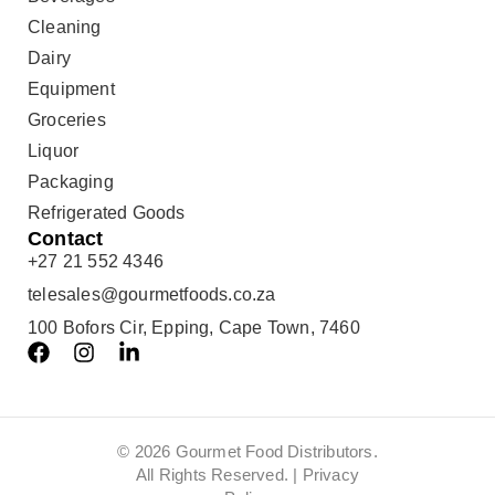
Cleaning
Dairy
Equipment
Groceries
Liquor
Packaging
Refrigerated Goods
Contact
+27 21 552 4346
telesales@gourmetfoods.co.za
100 Bofors Cir, Epping, Cape Town, 7460
© 2026 Gourmet Food Distributors.
All Rights Reserved. |
Privacy