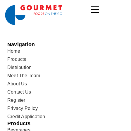
Navigation
Home
Products
Distribution
Meet The Team
About Us
Contact Us
Register
Privacy Policy
Credit Application
Products
Beverages