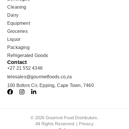
Cleaning
Dairy
Equipment
Groceries
Liquor
Packaging
Refrigerated Goods
Contact
+27 21 552 4346
telesales@gourmetfoods.co.za
100 Bofors Cir, Epping, Cape Town, 7460
© 2026 Gourmet Food Distributors.
All Rights Reserved. |
Privacy