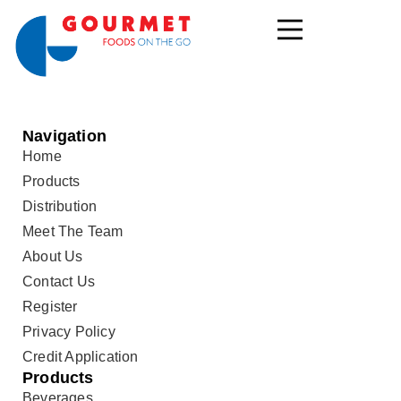
Navigation
Home
Products
Distribution
Meet The Team
About Us
Contact Us
Register
Privacy Policy
Credit Application
Products
Beverages