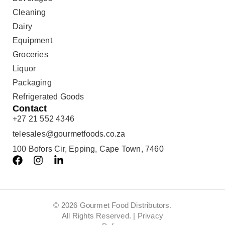
Cleaning
Dairy
Equipment
Groceries
Liquor
Packaging
Refrigerated Goods
Contact
+27 21 552 4346
telesales@gourmetfoods.co.za
100 Bofors Cir, Epping, Cape Town, 7460
© 2026 Gourmet Food Distributors.
All Rights Reserved. |
Privacy