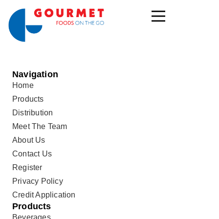
Navigation
Home
Products
Distribution
Meet The Team
About Us
Contact Us
Register
Privacy Policy
Credit Application
Products
Beverages