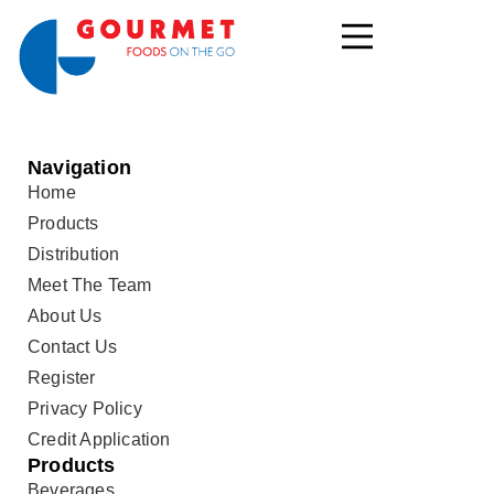
Navigation
Home
Products
Distribution
Meet The Team
About Us
Contact Us
Register
Privacy Policy
Credit Application
Products
Beverages