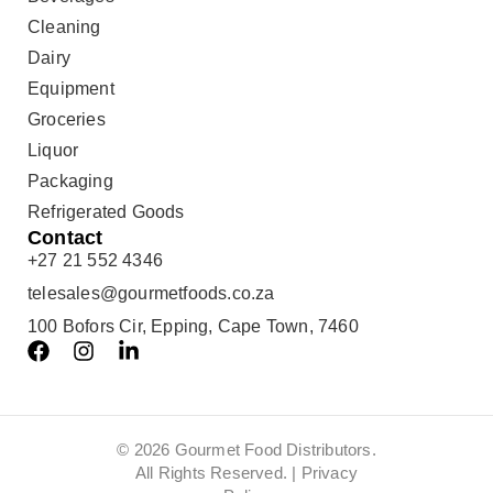
Cleaning
Dairy
Equipment
Groceries
Liquor
Packaging
Refrigerated Goods
Contact
+27 21 552 4346
telesales@gourmetfoods.co.za
100 Bofors Cir, Epping, Cape Town, 7460
© 2026 Gourmet Food Distributors.
All Rights Reserved. |
Privacy