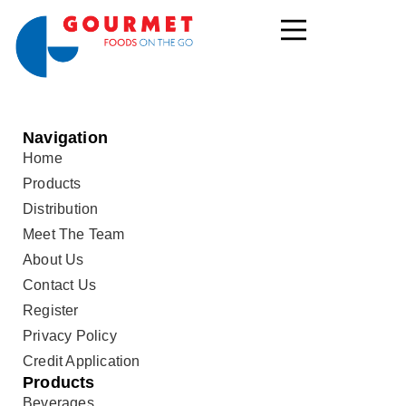
Navigation
Home
Products
Distribution
Meet The Team
About Us
Contact Us
Register
Privacy Policy
Credit Application
Products
Beverages