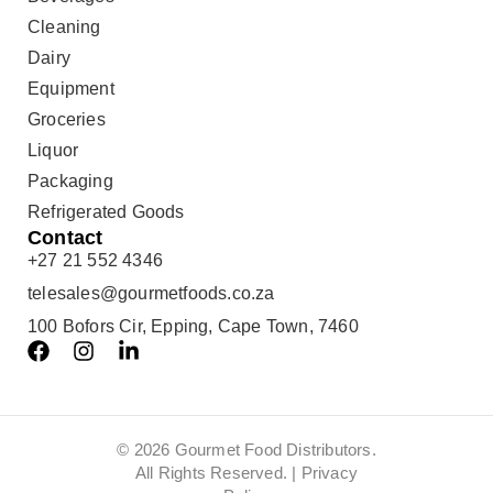
Cleaning
Dairy
Equipment
Groceries
Liquor
Packaging
Refrigerated Goods
Contact
+27 21 552 4346
telesales@gourmetfoods.co.za
100 Bofors Cir, Epping, Cape Town, 7460
© 2026 Gourmet Food Distributors.
All Rights Reserved. |
Privacy