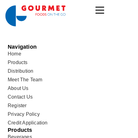
Navigation
Home
Products
Distribution
Meet The Team
About Us
Contact Us
Register
Privacy Policy
Credit Application
Products
Beverages