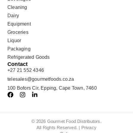
Cleaning
Dairy
Equipment
Groceries
Liquor
Packaging
Refrigerated Goods
Contact
+27 21 552 4346
telesales@gourmetfoods.co.za
100 Bofors Cir, Epping, Cape Town, 7460
© 2026 Gourmet Food Distributors.
All Rights Reserved. |
Privacy