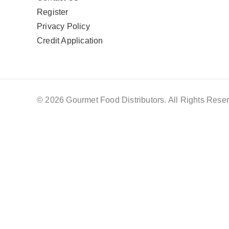
Register
Privacy Policy
Credit Application
© 2026 Gourmet Food Distributors. All Rights Reser