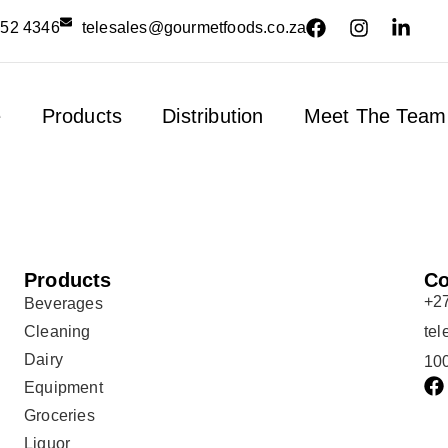
552 4346
telesales@gourmetfoods.co.za
e
Products
Distribution
Meet The Team
Products
Co
+2
Beverages
Cleaning
te
Dairy
100
Equipment
Groceries
Liquor