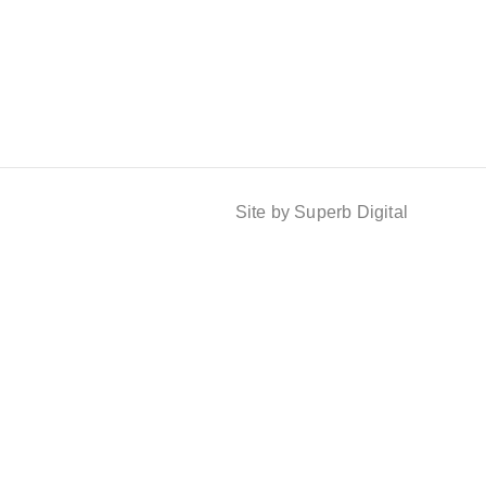
Site by Superb Digital