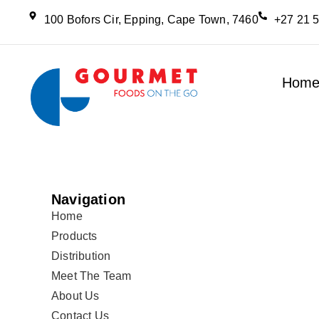
100 Bofors Cir, Epping, Cape Town, 7460
+27 21 
Hom
Navigation
Home
Products
Distribution
Meet The Team
About Us
Contact Us