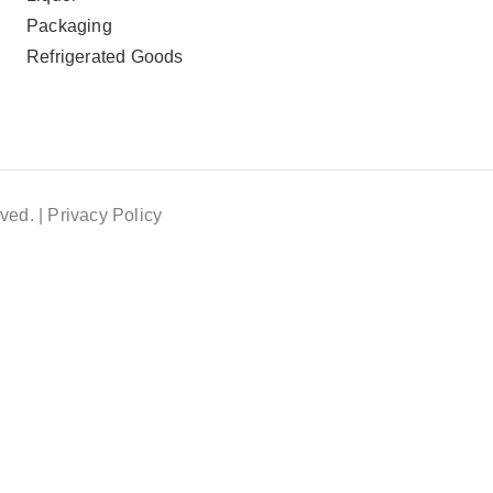
Packaging
Refrigerated Goods
ved. |
Privacy Policy