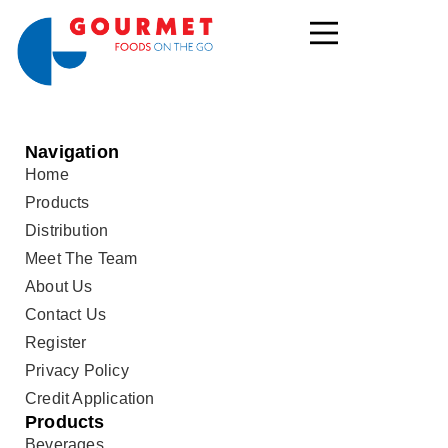
Navigation
Home
Products
Distribution
Meet The Team
About Us
Contact Us
Register
Privacy Policy
Credit Application
Products
Beverages