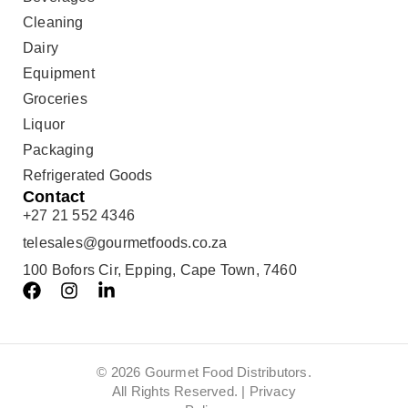
Cleaning
Dairy
Equipment
Groceries
Liquor
Packaging
Refrigerated Goods
Contact
+27 21 552 4346
telesales@gourmetfoods.co.za
100 Bofors Cir, Epping, Cape Town, 7460
© 2026 Gourmet Food Distributors.
All Rights Reserved. |
Privacy