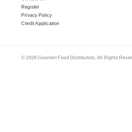
Register
Privacy Policy
Credit Application
© 2026 Gourmet Food Distributors. All Rights Reser