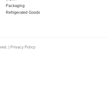
Packaging
Refrigerated Goods
ved. |
Privacy Policy