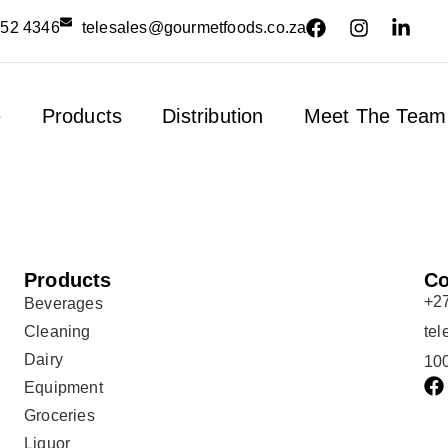
552 4346
telesales@gourmetfoods.co.za
e
Products
Distribution
Meet The Team
Products
Co
+2
Beverages
Cleaning
te
Dairy
100
Equipment
Groceries
Liquor