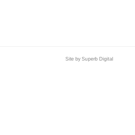
Site by Superb Digital