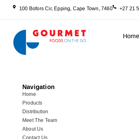
100 Bofors Cir, Epping, Cape Town, 7460
+27 21 
Hom
Navigation
Home
Products
Distribution
Meet The Team
About Us
Contact Us