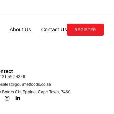
About Us
Contact Us
REGISTER
ntact
7 21 552 4346
lesales@gourmetfoods.co.za
 Bofors Cir, Epping, Cape Town, 7460