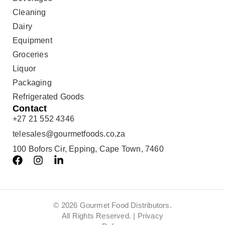
Cleaning
Dairy
Equipment
Groceries
Liquor
Packaging
Refrigerated Goods
Contact
+27 21 552 4346
telesales@gourmetfoods.co.za
100 Bofors Cir, Epping, Cape Town, 7460
© 2026 Gourmet Food Distributors.
All Rights Reserved. |
Privacy