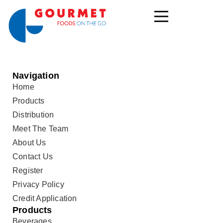
Navigation
Home
Products
Distribution
Meet The Team
About Us
Contact Us
Register
Privacy Policy
Credit Application
Products
Beverages