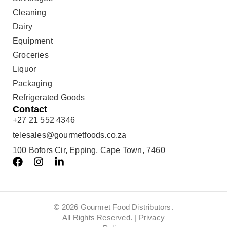
Cleaning
Dairy
Equipment
Groceries
Liquor
Packaging
Refrigerated Goods
Contact
+27 21 552 4346
telesales@gourmetfoods.co.za
100 Bofors Cir, Epping, Cape Town, 7460
© 2026 Gourmet Food Distributors.
All Rights Reserved. |
Privacy