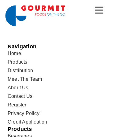
Navigation
Home
Products
Distribution
Meet The Team
About Us
Contact Us
Register
Privacy Policy
Credit Application
Products
Beverages