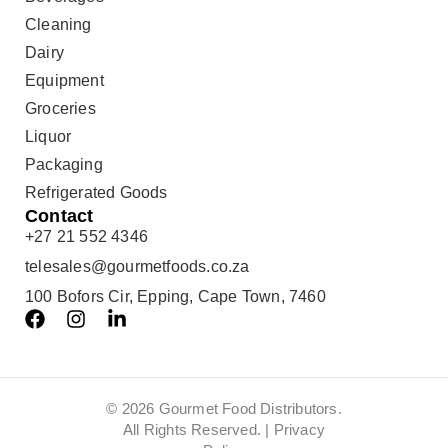
Cleaning
Dairy
Equipment
Groceries
Liquor
Packaging
Refrigerated Goods
Contact
+27 21 552 4346
telesales@gourmetfoods.co.za
100 Bofors Cir, Epping, Cape Town, 7460
© 2026 Gourmet Food Distributors.
All Rights Reserved. |
Privacy