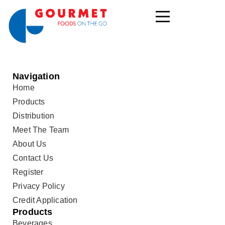
Navigation
Home
Products
Distribution
Meet The Team
About Us
Contact Us
Register
Privacy Policy
Credit Application
Products
Beverages