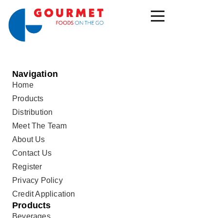
Navigation
Home
Products
Distribution
Meet The Team
About Us
Contact Us
Register
Privacy Policy
Credit Application
Products
Beverages