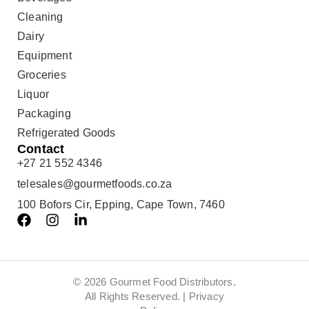
Cleaning
Dairy
Equipment
Groceries
Liquor
Packaging
Refrigerated Goods
Contact
+27 21 552 4346
telesales@gourmetfoods.co.za
100 Bofors Cir, Epping, Cape Town, 7460
© 2026 Gourmet Food Distributors.
All Rights Reserved. |
Privacy