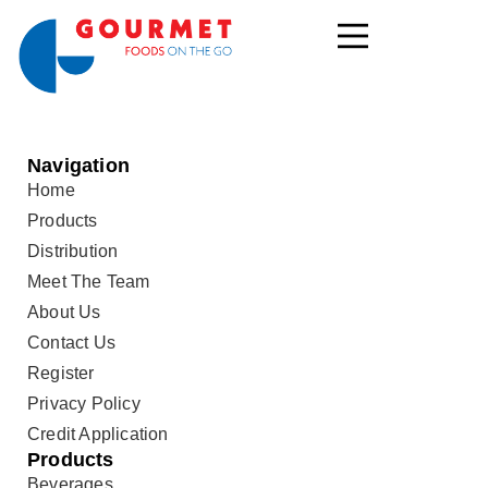
Navigation
Home
Products
Distribution
Meet The Team
About Us
Contact Us
Register
Privacy Policy
Credit Application
Products
Beverages