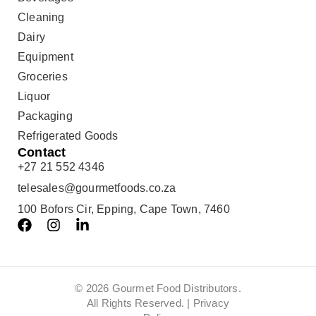
Cleaning
Dairy
Equipment
Groceries
Liquor
Packaging
Refrigerated Goods
Contact
+27 21 552 4346
telesales@gourmetfoods.co.za
100 Bofors Cir, Epping, Cape Town, 7460
© 2026 Gourmet Food Distributors.
All Rights Reserved. |
Privacy