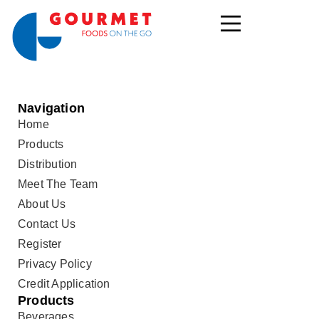
Navigation
Home
Products
Distribution
Meet The Team
About Us
Contact Us
Register
Privacy Policy
Credit Application
Products
Beverages