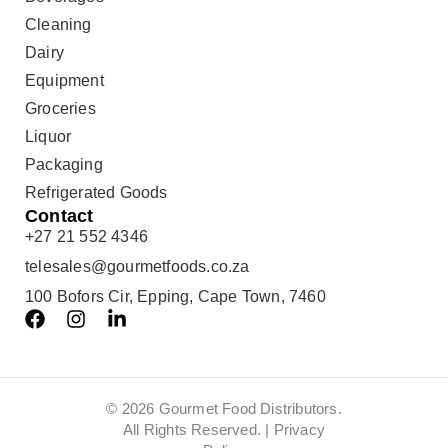
Cleaning
Dairy
Equipment
Groceries
Liquor
Packaging
Refrigerated Goods
Contact
+27 21 552 4346
telesales@gourmetfoods.co.za
100 Bofors Cir, Epping, Cape Town, 7460
© 2026 Gourmet Food Distributors.
All Rights Reserved. |
Privacy