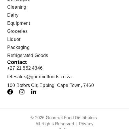
Cleaning
Dairy
Equipment
Groceries
Liquor
Packaging
Refrigerated Goods
Contact
+27 21 552 4346
telesales@gourmetfoods.co.za
100 Bofors Cir, Epping, Cape Town, 7460
© 2026 Gourmet Food Distributors.
All Rights Reserved. |
Privacy