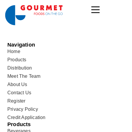
Navigation
Home
Products
Distribution
Meet The Team
About Us
Contact Us
Register
Privacy Policy
Credit Application
Products
Beverages