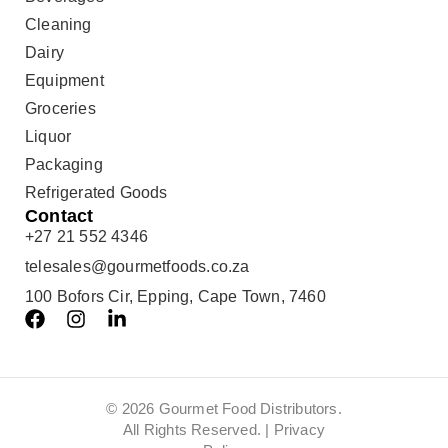
Cleaning
Dairy
Equipment
Groceries
Liquor
Packaging
Refrigerated Goods
Contact
+27 21 552 4346
telesales@gourmetfoods.co.za
100 Bofors Cir, Epping, Cape Town, 7460
© 2026 Gourmet Food Distributors.
All Rights Reserved. |
Privacy