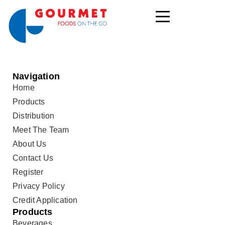
Navigation
Home
Products
Distribution
Meet The Team
About Us
Contact Us
Register
Privacy Policy
Credit Application
Products
Beverages