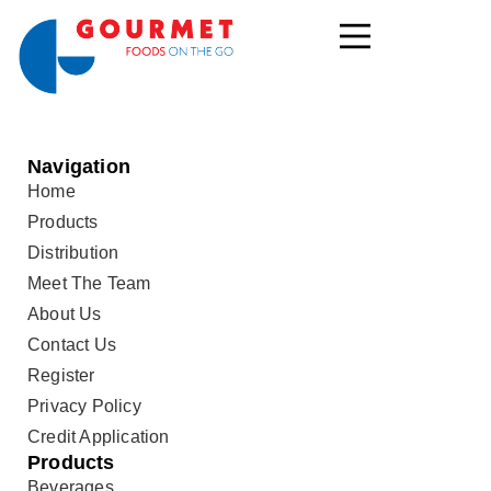
Navigation
Home
Products
Distribution
Meet The Team
About Us
Contact Us
Register
Privacy Policy
Credit Application
Products
Beverages