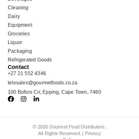
Cleaning
Dairy
Equipment
Groceries
Liquor
Packaging
Refrigerated Goods
Contact
+27 21 552 4346
telesales@gourmetfoods.co.za
100 Bofors Cir, Epping, Cape Town, 7460
© 2026 Gourmet Food Distributors.
All Rights Reserved. |
Privacy