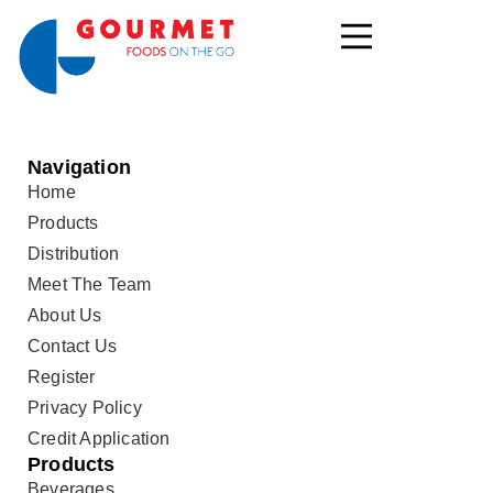
Navigation
Home
Products
Distribution
Meet The Team
About Us
Contact Us
Register
Privacy Policy
Credit Application
Products
Beverages