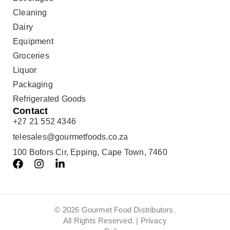
Cleaning
Dairy
Equipment
Groceries
Liquor
Packaging
Refrigerated Goods
Contact
+27 21 552 4346
telesales@gourmetfoods.co.za
100 Bofors Cir, Epping, Cape Town, 7460
© 2026 Gourmet Food Distributors.
All Rights Reserved. |
Privacy