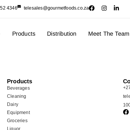
552 4346
telesales@gourmetfoods.co.za
e
Products
Distribution
Meet The Team
Products
Co
+2
Beverages
Cleaning
te
Dairy
100
Equipment
Groceries
Liquor