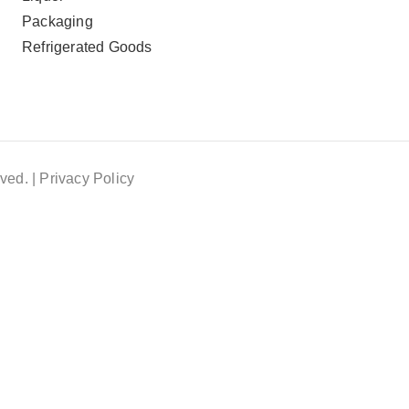
Packaging
Refrigerated Goods
ved. |
Privacy Policy