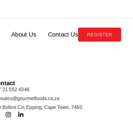
About Us
Contact Us
REGISTER
ntact
7 21 552 4346
lesales@gourmetfoods.co.za
 Bofors Cir, Epping, Cape Town, 7460