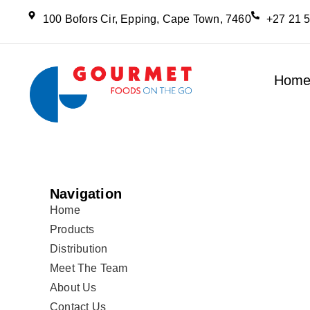
100 Bofors Cir, Epping, Cape Town, 7460
+27 21 
Hom
Navigation
Home
Products
Distribution
Meet The Team
About Us
Contact Us