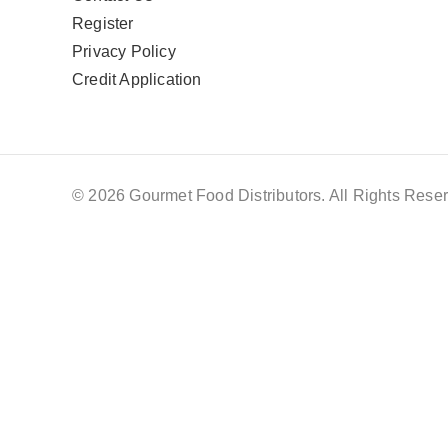
Register
Privacy Policy
Credit Application
© 2026 Gourmet Food Distributors. All Rights Reser