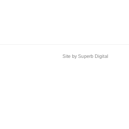
Site by Superb Digital