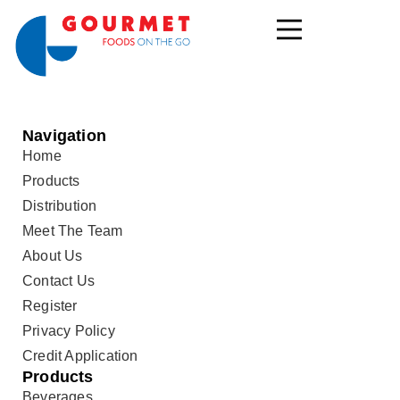
Navigation
Home
Products
Distribution
Meet The Team
About Us
Contact Us
Register
Privacy Policy
Credit Application
Products
Beverages