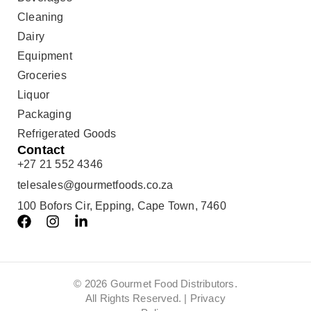
Cleaning
Dairy
Equipment
Groceries
Liquor
Packaging
Refrigerated Goods
Contact
+27 21 552 4346
telesales@gourmetfoods.co.za
100 Bofors Cir, Epping, Cape Town, 7460
© 2026 Gourmet Food Distributors.
All Rights Reserved. |
Privacy