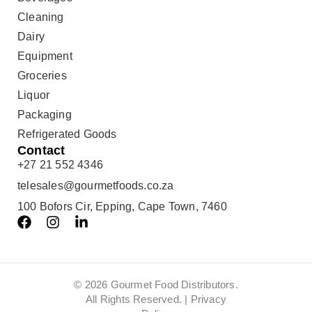
Cleaning
Dairy
Equipment
Groceries
Liquor
Packaging
Refrigerated Goods
Contact
+27 21 552 4346
telesales@gourmetfoods.co.za
100 Bofors Cir, Epping, Cape Town, 7460
© 2026 Gourmet Food Distributors.
All Rights Reserved. |
Privacy