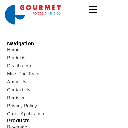
Navigation
Home
Products
Distribution
Meet The Team
About Us
Contact Us
Register
Privacy Policy
Credit Application
Products
Beverages