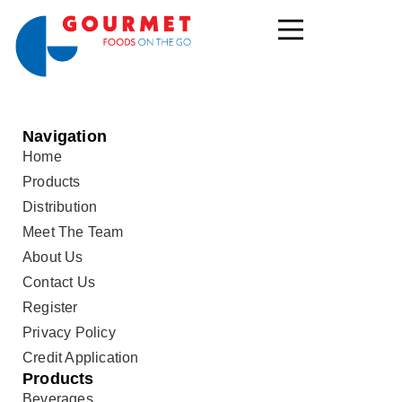
Navigation
Home
Products
Distribution
Meet The Team
About Us
Contact Us
Register
Privacy Policy
Credit Application
Products
Beverages