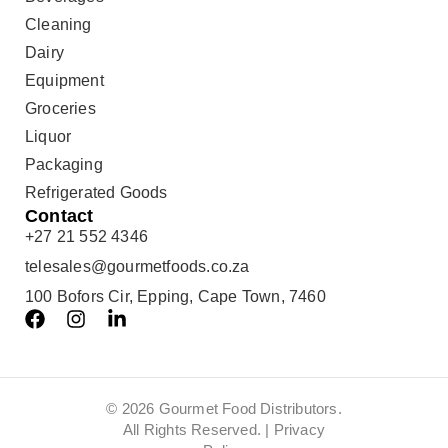
Cleaning
Dairy
Equipment
Groceries
Liquor
Packaging
Refrigerated Goods
Contact
+27 21 552 4346
telesales@gourmetfoods.co.za
100 Bofors Cir, Epping, Cape Town, 7460
© 2026 Gourmet Food Distributors.
All Rights Reserved. |
Privacy