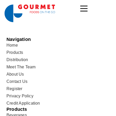
Navigation
Home
Products
Distribution
Meet The Team
About Us
Contact Us
Register
Privacy Policy
Credit Application
Products
Beverages