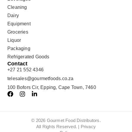
Cleaning
Dairy
Equipment
Groceries
Liquor
Packaging
Refrigerated Goods
Contact
+27 21 552 4346
telesales@gourmetfoods.co.za
100 Bofors Cir, Epping, Cape Town, 7460
© 2026 Gourmet Food Distributors.
All Rights Reserved. |
Privacy