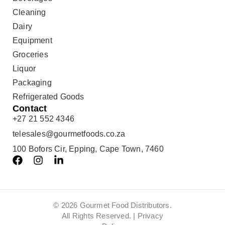
Cleaning
Dairy
Equipment
Groceries
Liquor
Packaging
Refrigerated Goods
Contact
+27 21 552 4346
telesales@gourmetfoods.co.za
100 Bofors Cir, Epping, Cape Town, 7460
© 2026 Gourmet Food Distributors.
All Rights Reserved. |
Privacy