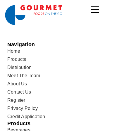
Navigation
Home
Products
Distribution
Meet The Team
About Us
Contact Us
Register
Privacy Policy
Credit Application
Products
Beverages